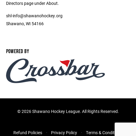
Directors page under About.
shl-info@shawanohockey.org
Shawano, WI 54166
POWERED BY
©
2026 Shawano Hockey League. All Rights Reserved.
Refund Policies
Privacy Policy
Terms & Conditions