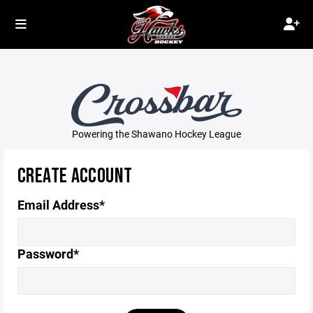
Powering the Shawano Hockey League
CREATE ACCOUNT
Email Address*
Password*