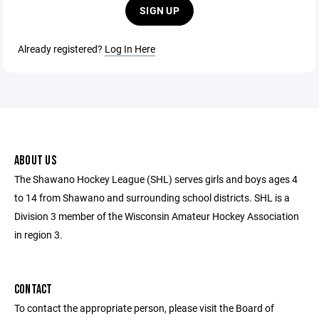
SIGN UP
Already registered?
Log In Here
ABOUT US
The Shawano Hockey League (SHL) serves girls and boys ages 4
to 14 from Shawano and surrounding school districts. SHL is a
Division 3 member of the Wisconsin Amateur Hockey Association
in region 3.
CONTACT
To contact the appropriate person, please visit the Board of