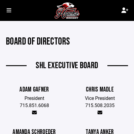
BOARD OF DIRECTORS
SHL EXECUTIVE BOARD
ADAM GAFNER
CHRIS MADLE
President
Vice President
715.851.6068
715.508.2035
AMANDA SCHROEDER
TANYA ANKER