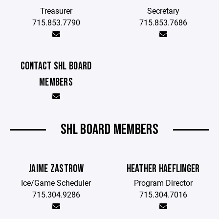
Treasurer
Secretary
715.853.7790
715.853.7686
CONTACT SHL BOARD
MEMBERS
SHL BOARD MEMBERS
JAIME ZASTROW
HEATHER HAEFLINGER
Ice/Game Scheduler
Program Director
715.304.9286
715.304.7016