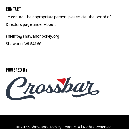
CONTACT
To contact the appropriate person, please visit the Board of
Directors page under About.
shl-info@shawanohockey.org
Shawano, WI 54166
POWERED BY
©
2026 Shawano Hockey League. All Rights Reserved.