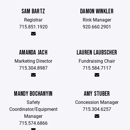
SAM BARTZ
DAMON WINKLER
Registrar
Rink Manager
715.851.1920
920.660.2901
AMANDA JACH
LAUREN LAUBSCHER
Marketing Director
Fundraising Chair
715.304.8987
715.584.7117
MANDY BOCHANYIN
AMY STUBER
Safety
Concession Manager
Coordinator/Equipment
715.304.6257
Manager
715.574.6866