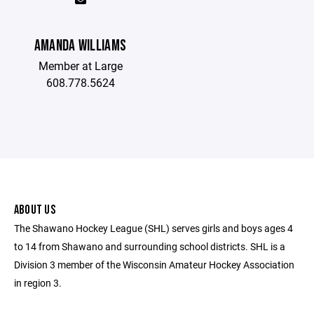
AMANDA WILLIAMS
Member at Large
608.778.5624
ABOUT US
The Shawano Hockey League (SHL) serves girls and boys ages 4
to 14 from Shawano and surrounding school districts. SHL is a
Division 3 member of the Wisconsin Amateur Hockey Association
in region 3.